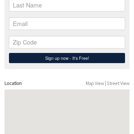
Location
Map View
|
Street View