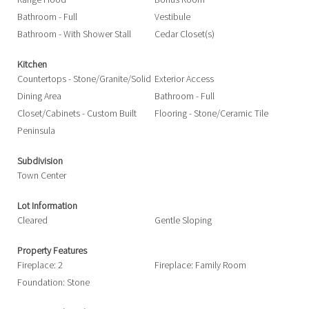
Bathroom - Full
Vestibule
Bathroom - With Shower Stall
Cedar Closet(s)
Kitchen
Countertops - Stone/Granite/Solid
Exterior Access
Dining Area
Bathroom - Full
Closet/Cabinets - Custom Built
Flooring - Stone/Ceramic Tile
Peninsula
Subdivision
Town Center
Lot Information
Cleared
Gentle Sloping
Property Features
Fireplace: 2
Fireplace: Family Room
Foundation: Stone