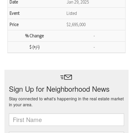
Jan 29, 2025
Listed
$2,695,000
-
-