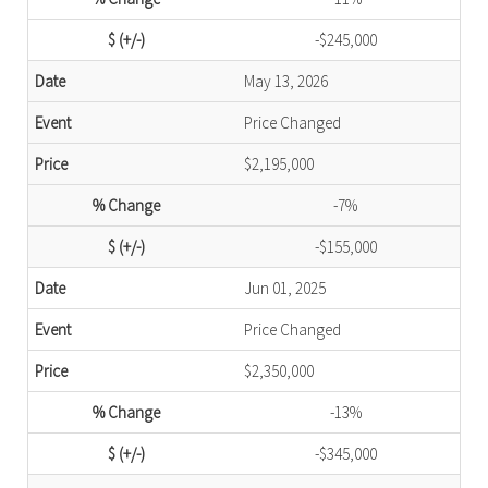
-$245,000
May 13, 2026
Price Changed
$2,195,000
-7%
-$155,000
Jun 01, 2025
Price Changed
$2,350,000
-13%
-$345,000