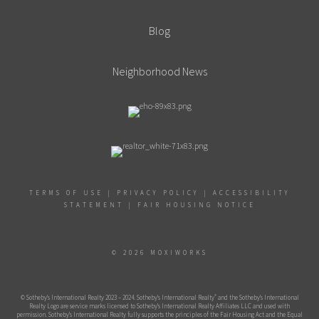
Blog
Neighborhood News
TERMS OF USE
|
PRIVACY POLICY
|
ACCESSIBILITY
STATEMENT
|
FAIR HOUSING NOTICE
© 2026 MOXIWORKS
®
© Sotheby’s International Realty 2023 – 2024. Sotheby’s International Realty
and the Sotheby’s International
Realty Logo are service marks licensed to Sotheby’s International Realty Affiliates LLC and used with
permission. Sotheby’s International Realty fully supports the principles of the Fair Housing Act and the Equal