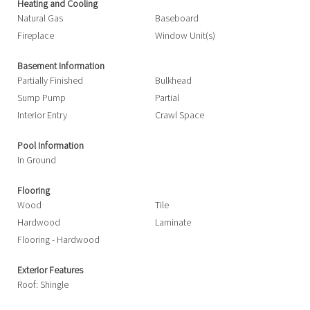
Heating and Cooling
Natural Gas
Baseboard
Fireplace
Window Unit(s)
Basement Information
Partially Finished
Bulkhead
Sump Pump
Partial
Interior Entry
Crawl Space
Pool Information
In Ground
Flooring
Wood
Tile
Hardwood
Laminate
Flooring - Hardwood
Exterior Features
Roof: Shingle