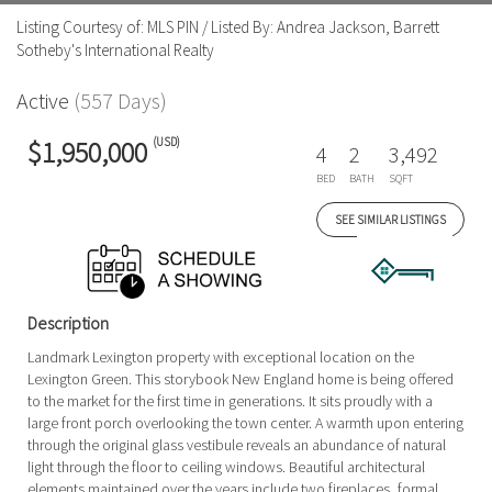
Listing Courtesy of: MLS PIN / Listed By: Andrea Jackson, Barrett
Sotheby's International Realty
Active
(557 Days)
(USD)
$1,950,000
4
2
3,492
BED
BATH
SQFT
SEE SIMILAR LISTINGS
Description
Landmark Lexington property with exceptional location on the
Lexington Green. This storybook New England home is being offered
to the market for the first time in generations. It sits proudly with a
large front porch overlooking the town center. A warmth upon entering
through the original glass vestibule reveals an abundance of natural
light through the floor to ceiling windows. Beautiful architectural
elements maintained over the years include two fireplaces, formal