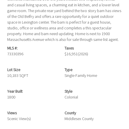
and casual living spaces, a charming eat in kitchen, and a lower level
game room. The private rear yard behind the two story barn has views
of the Old Belfry and offers a rare opportunity for a quiet outdoor
space in Lexington center. The barn is perfect for a guest house,
studio, office or wellness area and completes a this spectacular
property. Home and barn need updating. Home is next to 1900
Massachusetts Avenue which is also for sale through same list agent.
MLS #:
Taxes
73330396
$16,951
(2026)
Lot Size
Type
10,183 SQFT
Single-Family Home
Year Built
Style
1800
Colonial
Views
County
Scenic View(s)
Middlesex County