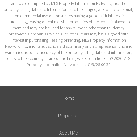
and were compiled by MLS Property Information Network, Inc. The
property listing data and information, and the Images, are for the personal,
non commercial use of consumers having a good faith interest in
purchasing, leasing or renting listed properties of the type displayed to
them and may not be used for any purpose other than to identify
prospective properties which such consumers may have a good faith
interest in purchasing, leasing or renting. MLS Property Information
Network, Inc. and its subscribers disclaim any and all representations and
warranties as to the accuracy of the property listing data and information,
or as to the accuracy of any of the Images, set forth herein. © 2026 MLS
Property Information Network, Inc.. 8/9/26 00:30
Home
Properties
About Me