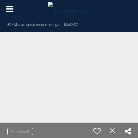
1894 Massachusetts Avenue Lexington, MA 02421
Contact agent