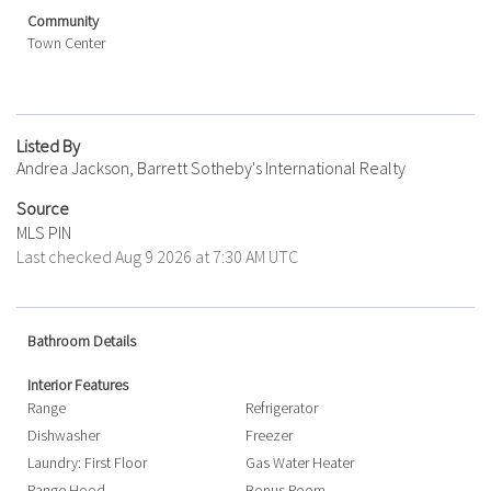
Community
Town Center
Listed By
Andrea Jackson, Barrett Sotheby's International Realty
Source
MLS PIN
Last checked Aug 9 2026 at 7:30 AM UTC
Bathroom Details
Interior Features
Range
Refrigerator
Dishwasher
Freezer
Laundry: First Floor
Gas Water Heater
Range Hood
Bonus Room