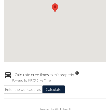
Calculate drive times to this property
Powered by INRIX® Drive Time
Calculate
Powered by
Walk Score®