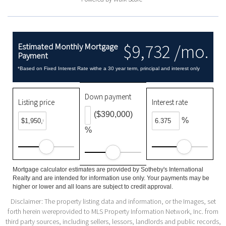
$9,732 /mo.
Estimated Monthly Mortgage
Payment
*Based on Fixed Interest Rate withe a 30 year term, principal and interest only
Down payment
Listing price
Interest rate
($390,000)
%
%
Mortgage calculator estimates are provided by Sotheby's International
Realty and are intended for information use only. Your payments may be
higher or lower and all loans are subject to credit approval.
Disclaimer: The property listing data and information, or the Images, set
forth herein wereprovided to MLS Property Information Network, Inc. from
third party sources, including sellers, lessors, landlords and public records,