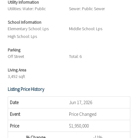
Utility Information
Utilities: Water: Public
Sewer: Public Sewer
School Information
Elementary School: Lps
Middle School: Lps
High School: Lps
Parking
Off Street
Total: 6
Living Area
3,492 sqft
Listing Price History
Jun 17, 2026
Price Changed
$1,950,000
-11%